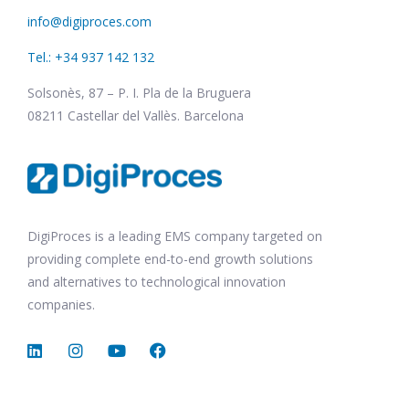
info@digiproces.com
Tel.: +34 937 142 132
Solsonès, 87 – P. I. Pla de la Bruguera
08211 Castellar del Vallès. Barcelona
DigiProces is a leading EMS company targeted on
providing complete end-to-end growth solutions
and alternatives to technological innovation
companies.