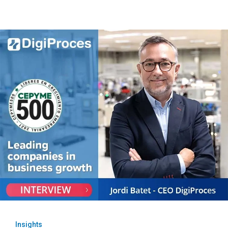
Insights