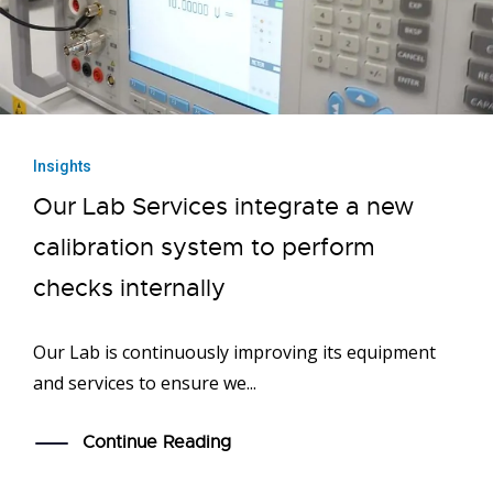
Insights
Our Lab Services integrate a new
calibration system to perform
checks internally
Our Lab is continuously improving its equipment
and services to ensure we...
Continue Reading