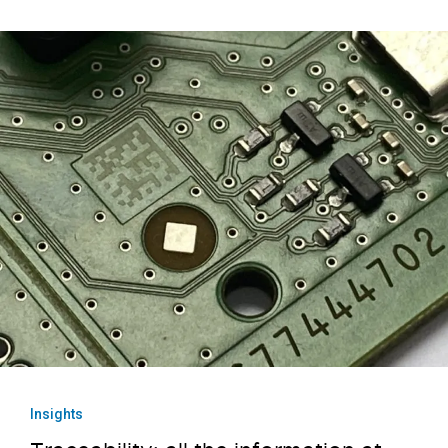
Insights