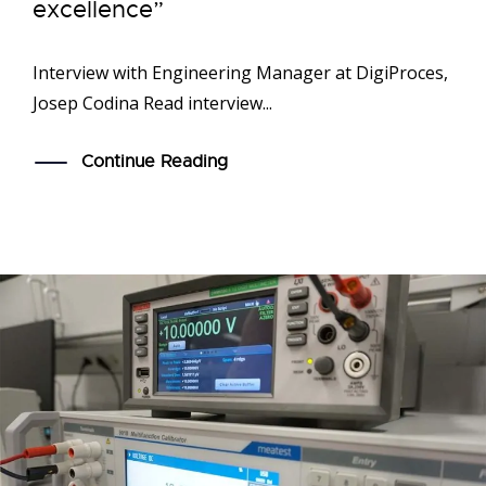
excellence”
Interview with Engineering Manager at DigiProces,
Josep Codina Read interview...
Continue Reading