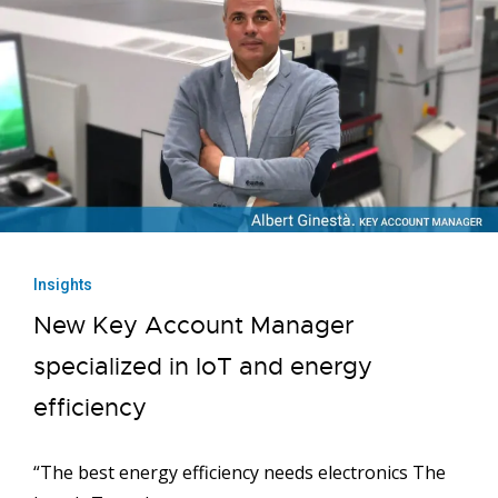
Insights
New Key Account Manager
specialized in IoT and energy
efficiency
“The best energy efficiency needs electronics The