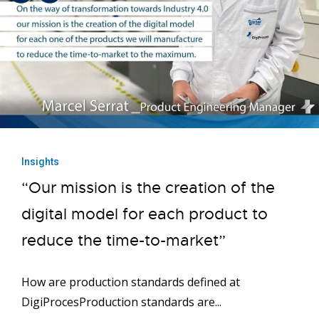
Insights
“Our mission is the creation of the
digital model for each product to
reduce the time-to-market”
How are production standards defined at
DigiProcesProduction standards are...