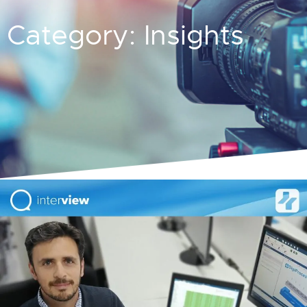
Category: Insights