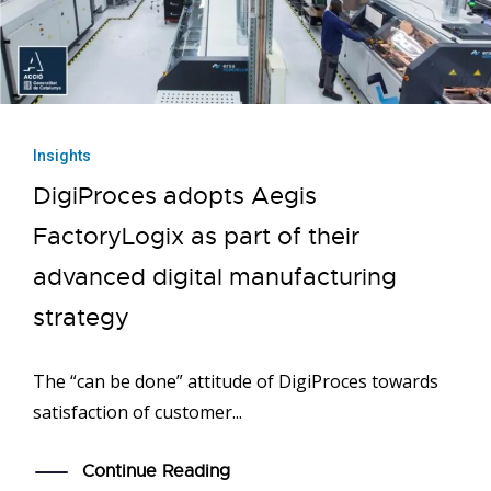
Insights
DigiProces adopts Aegis
FactoryLogix as part of their
advanced digital manufacturing
strategy
The “can be done” attitude of DigiProces towards
satisfaction of customer...
Continue Reading