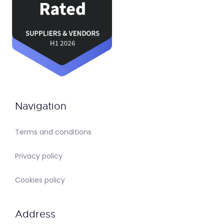
Navigation
Terms and conditions
Privacy policy
Cookies policy
Address