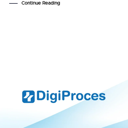
Continue Reading