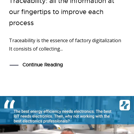
Traceability: all the information at
our fingertips to improve each
process
Traceability is the essence of factory digitalization
It consists of collecting...
Continue Reading