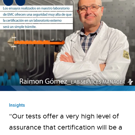
Insights
“Our tests offer a very high level of
assurance that certification will be a