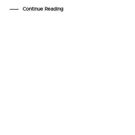
Continue Reading