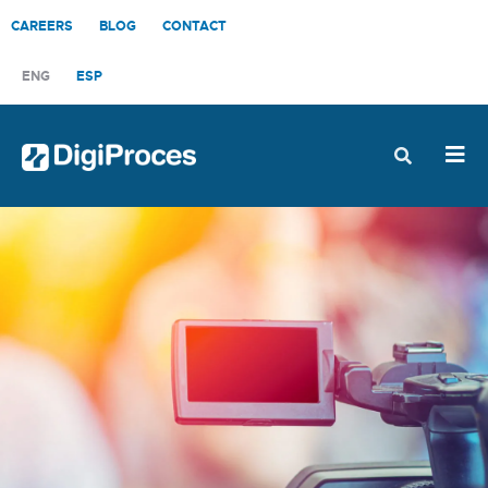
CAREERS
BLOG
CONTACT
ENG
ESP