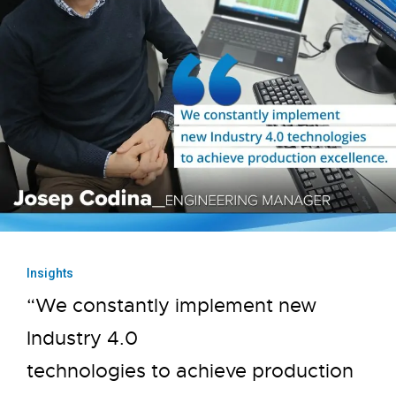
Insights
“We constantly implement new
Industry 4.0
technologies to achieve production