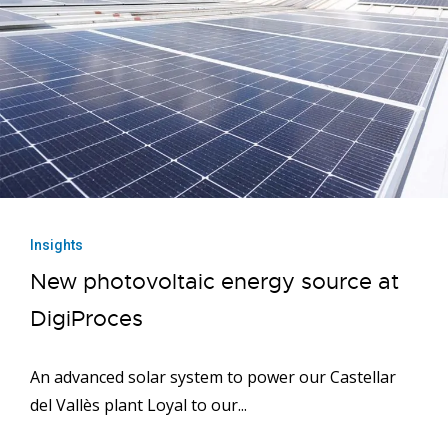
Insights
New photovoltaic energy source at
DigiProces
An advanced solar system to power our Castellar
del Vallès plant Loyal to our...