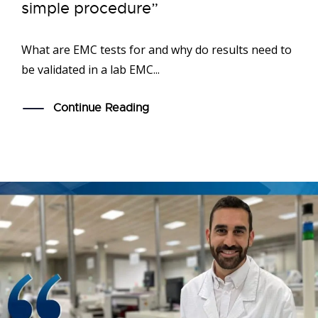
simple procedure”
What are EMC tests for and why do results need to
be validated in a lab EMC...
Continue Reading