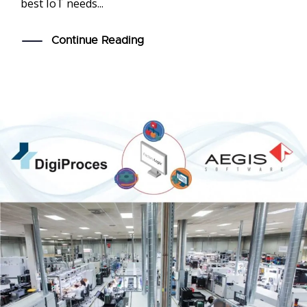
best IoT needs...
Continue Reading