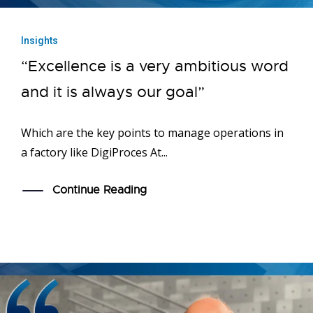
Insights
“Excellence is a very ambitious word
and it is always our goal”
Which are the key points to manage operations in
a factory like DigiProces At...
Continue Reading