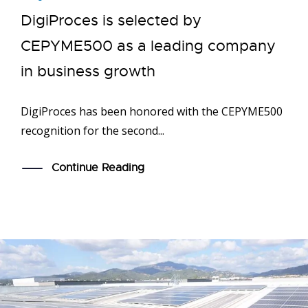
DigiProces is selected by
CEPYME500 as a leading company
in business growth
DigiProces has been honored with the CEPYME500
recognition for the second...
Continue Reading