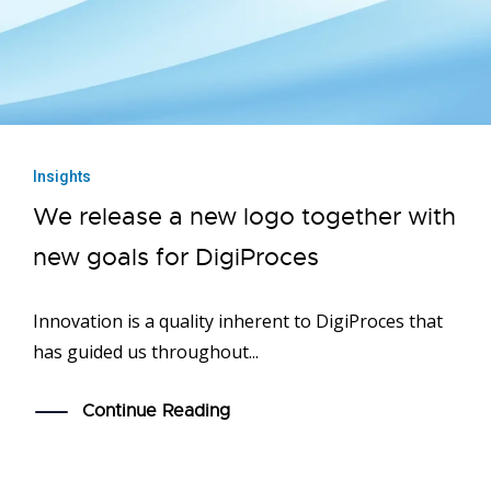
Insights
We release a new logo together with
new goals for DigiProces
Innovation is a quality inherent to DigiProces that
has guided us throughout...
Continue Reading