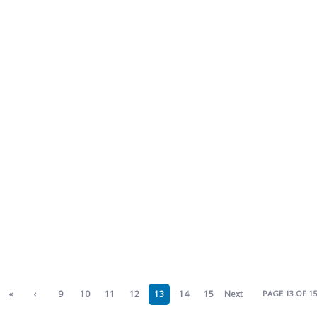
«
‹
9
10
11
12
13
14
15
Next
PAGE 13 OF 15
First
Previ
›