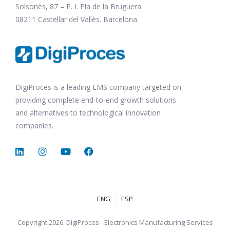
Solsonès, 87 – P. I. Pla de la Bruguera
08211 Castellar del Vallès. Barcelona
DigiProces is a leading EMS company targeted on
providing complete end-to-end growth solutions
and alternatives to technological innovation
companies.
ENG
ESP
Copyright 2026. DigiProces - Electronics Manufacturing Services