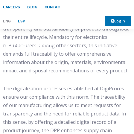
CAREERS
BLOG
CONTACT
The Digital Product Passport (DPP) arises as a recent
regulation implemented by the EU to guarantee the
Log in
ENG
ESP
transparency and sustainability of products throughout
their entire lifecycle. Mandatory for electronics
manufacturers, among other sectors, this initiative
demands full traceability to offer comprehensive
information about the origin, materials, environmental
impact and disposal recommendations of every product.
The digitalization processes established at DigiProces
ensure our compliance with this norm. The traceability
of our manufacturing allows us to meet requests for
transparency and the need for reliable product data. In
this sense, by offering a detailed digital record of a
product journey, the DPP enhances supply chain