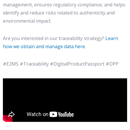
management, ensures regulatory compliance, and helps
identify and reduce risks related to authenticity and
environmental impact.
Are you interested in our traceability strategy?
Learn
how we obtain and manage data here.
#E2MS #Traceability #DigitalProductPassport #DPP