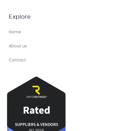
Explore
Home
About us
Contact