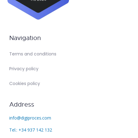
Navigation
Terms and conditions
Privacy policy
Cookies policy
Address
info@digiproces.com
Tel.: +34 937 142 132