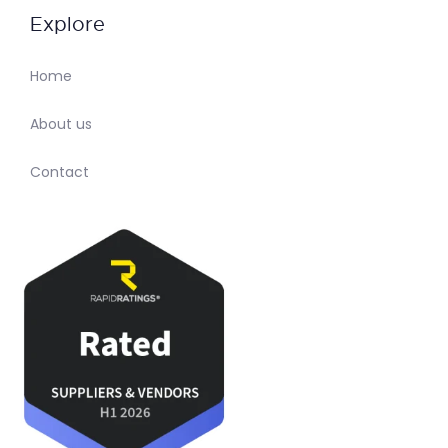
Explore
Home
About us
Contact