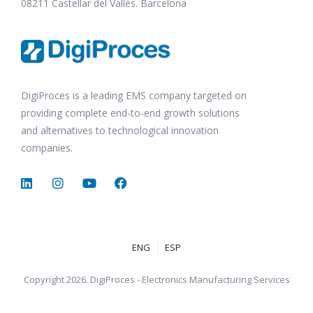
08211 Castellar del Vallès. Barcelona
DigiProces is a leading EMS company targeted on
providing complete end-to-end growth solutions
and alternatives to technological innovation
companies.
ENG
ESP
Copyright 2026. DigiProces - Electronics Manufacturing Services