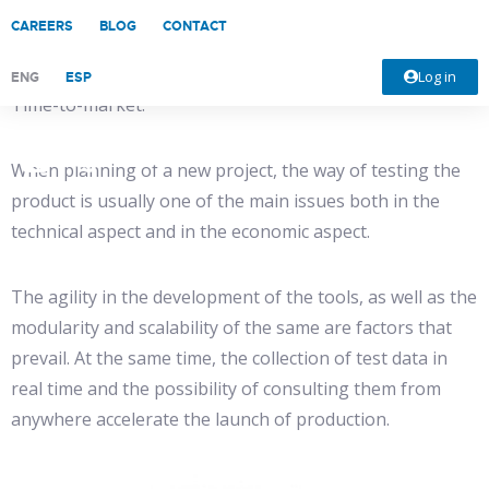
CAREERS
BLOG
CONTACT
For electronics manufacturers, one of the main
advantages of Industry 4.0 is the flexibility and speed in
Log in
ENG
ESP
Time-to-market.
When planning of a new project, the way of testing the
product is usually one of the main issues both in the
technical aspect and in the economic aspect.
The agility in the development of the tools, as well as the
modularity and scalability of the same are factors that
prevail. At the same time, the collection of test data in
real time and the possibility of consulting them from
anywhere accelerate the launch of production.