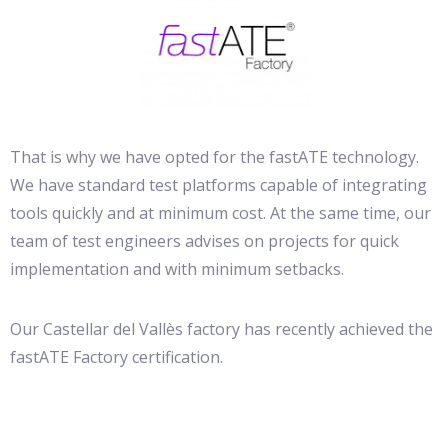
That is why we have opted for the fastATE technology.
We have standard test platforms capable of integrating
tools quickly and at minimum cost. At the same time, our
team of test engineers advises on projects for quick
implementation and with minimum setbacks.
Our Castellar del Vallès factory has recently achieved the
fastATE Factory certification.