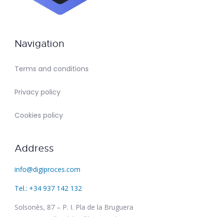
Navigation
Terms and conditions
Privacy policy
Cookies policy
Address
info@digiproces.com
Tel.: +34 937 142 132
Solsonès, 87 – P. I. Pla de la Bruguera