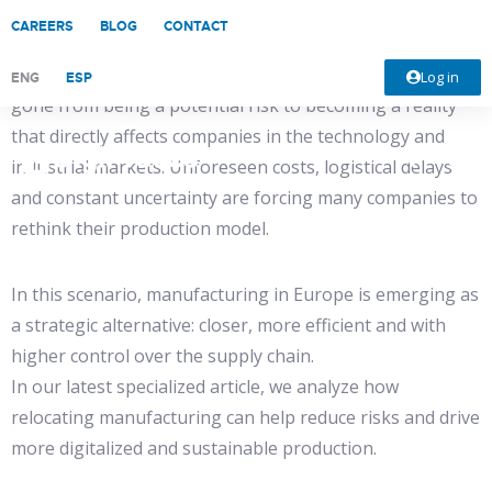
CAREERS
BLOG
CONTACT
In a context marked by growing trade tensions between
powers such as the United States and China, tariffs have
Log in
ENG
ESP
gone from being a potential risk to becoming a reality
that directly affects companies in the technology and
industrial markets. Unforeseen costs, logistical delays
and constant uncertainty are forcing many companies to
rethink their production model.
In this scenario, manufacturing in Europe is emerging as
a strategic alternative: closer, more efficient and with
higher control over the supply chain.
In our latest specialized article, we analyze how
relocating manufacturing can help reduce risks and drive
more digitalized and sustainable production.