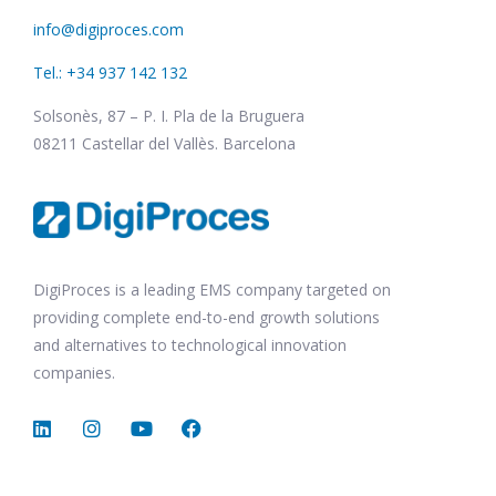
info@digiproces.com
Tel.: +34 937 142 132
Solsonès, 87 – P. I. Pla de la Bruguera
08211 Castellar del Vallès. Barcelona
DigiProces is a leading EMS company targeted on
providing complete end-to-end growth solutions
and alternatives to technological innovation
companies.