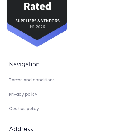
Navigation
Terms and conditions
Privacy policy
Cookies policy
Address