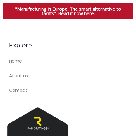
"Manufacturing in Europe. The smart alternative to
tariffs". Read it now here.
Explore
Home
About us
Contact