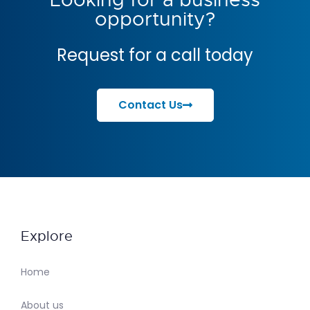
opportunity?
Request for a call today
Contact Us
Explore
Home
About us