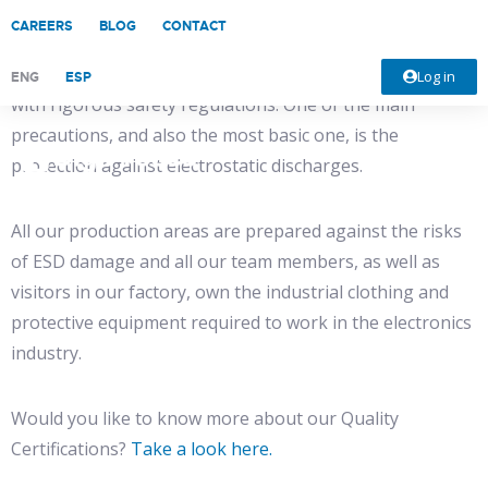
CAREERS
BLOG
CONTACT
At DigiProces we work with the highest quality standards
and both our facilities and work procedures also comply
Log in
ENG
ESP
with rigorous safety regulations. One of the main
precautions, and also the most basic one, is the
protection against electrostatic discharges.
All our production areas are prepared against the risks
of ESD damage and all our team members, as well as
visitors in our factory, own the industrial clothing and
protective equipment required to work in the electronics
industry.
Would you like to know more about our Quality
Certifications?
Take a look here.