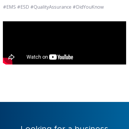
#EMS #ESD #QualityAssurance #DidYouKnow
Looking for a business