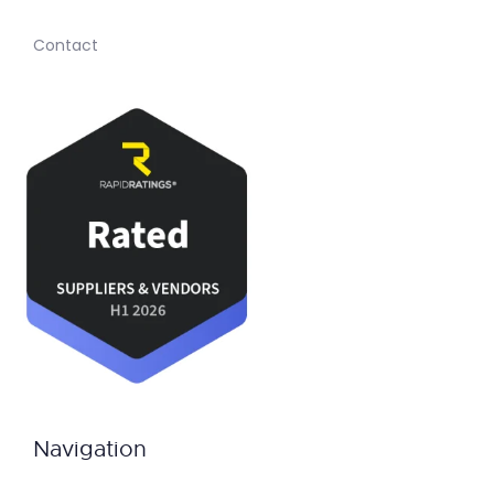
Contact
Navigation