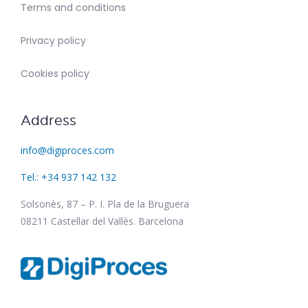
Terms and conditions
Privacy policy
Cookies policy
Address
info@digiproces.com
Tel.: +34 937 142 132
Solsonès, 87 – P. I. Pla de la Bruguera
08211 Castellar del Vallès. Barcelona